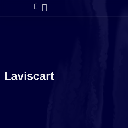
Laviscart