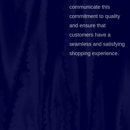
communicate this
commitment to quality
and ensure that
customers have a
seamless and satisfying
shopping experience.