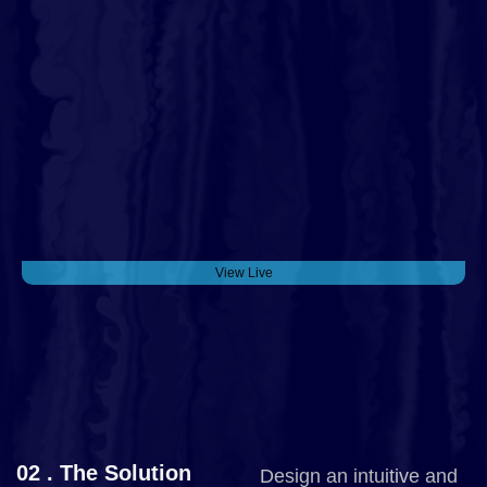
View Live
02 . The Solution
Design an intuitive and