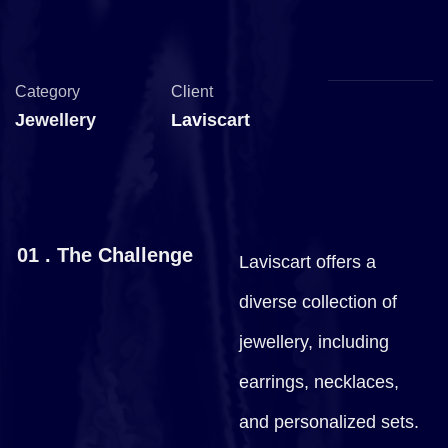
Category
Client
Jewellery
Laviscart
01 . The Challenge
Laviscart offers a
diverse collection of
jewellery, including
earrings, necklaces,
and personalized sets.