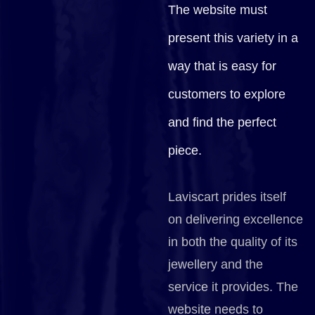
The website must
present this variety in a
way that is easy for
customers to explore
and find the perfect
piece.
Laviscart prides itself
on delivering excellence
in both the quality of its
jewellery and the
service it provides. The
website needs to