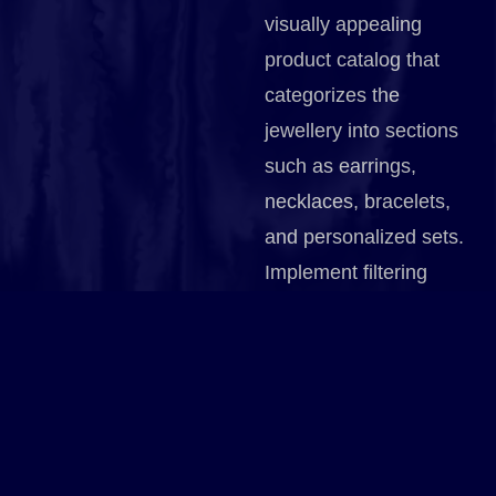
visually appealing
product catalog that
categorizes the
jewellery into sections
such as earrings,
necklaces, bracelets,
and personalized sets.
Implement filtering
options that allow
customers to sort by
type, material, occasion,
or price. Use high-
quality images with
zoom functionality to