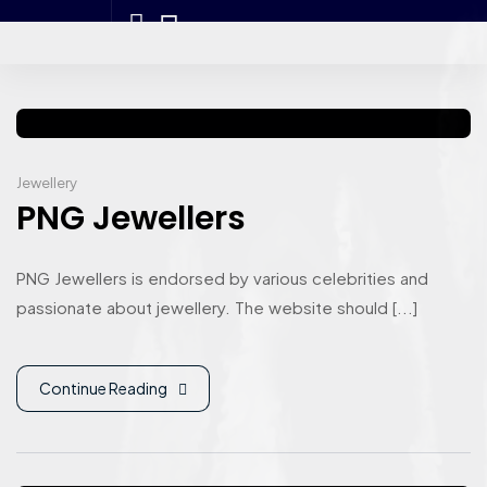
Jewellery
PNG Jewellers
PNG Jewellers is endorsed by various celebrities and
passionate about jewellery. The website should [...]
Continue Reading