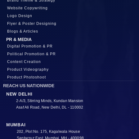
Brand Theme & Strategy
Website Copywriting
Logo Design
Flyer & Poster Designing
Blogs & Articles
PR & MEDIA
Digital Promotion & PR
Political Promotion & PR
Content Creation
Product Videography
Product Photoshoot
REACH US NATIONWIDE
NEW DELHI
2-A/3, Stirring Minds, Kundan Mansion
Asaf Ali Road, New Delhi, DL - 110002
MUMBAI
202, Plot No. 175, Kagalwala House
Santacruz East, Mumbai, MH - 400098