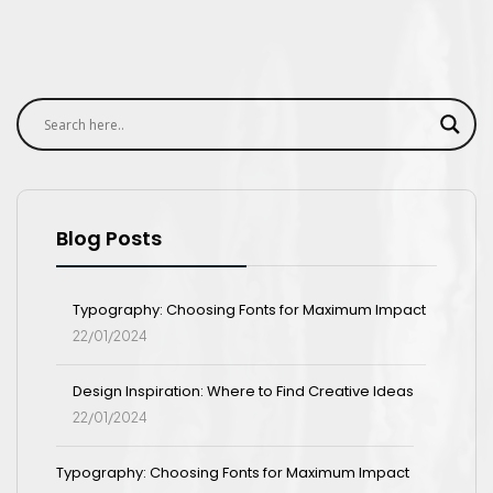
Blog Posts
Typography: Choosing Fonts for Maximum Impact
22/01/2024
Design Inspiration: Where to Find Creative Ideas
22/01/2024
Typography: Choosing Fonts for Maximum Impact