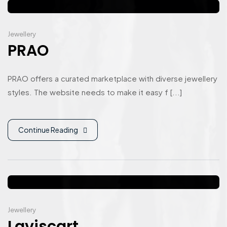
Jewellery
PRAO
PRAO offers a curated marketplace with diverse jewellery
styles. The website needs to make it easy f [...]
Continue Reading
Jewellery
Laviscart