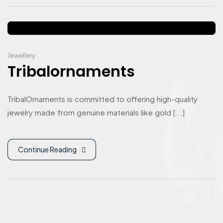
Jewellery
Tribalornaments
TribalOrnaments is committed to offering high-quality
jewelry made from genuine materials like gold [...]
Continue Reading