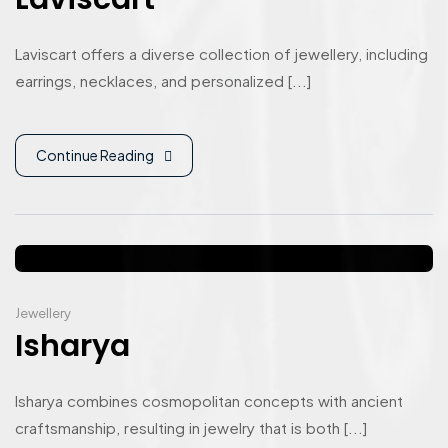
Laviscart offers a diverse collection of jewellery, including
earrings, necklaces, and personalized [...]
Continue Reading
Jewellery
Isharya
Isharya combines cosmopolitan concepts with ancient
craftsmanship, resulting in jewelry that is both [...]