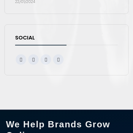
22/01/2024
SOCIAL
We Help Brands Grow