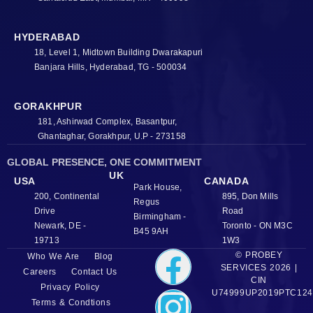
HYDERABAD
18, Level 1, Midtown Building Dwarakapuri
Banjara Hills, Hyderabad, TG - 500034
GORAKHPUR
181, Ashirwad Complex, Basantpur,
Ghantaghar, Gorakhpur, U.P - 273158
GLOBAL PRESENCE, ONE COMMITMENT
UK
USA
CANADA
Park House,
200, Continental
895, Don Mills
Regus
Drive
Road
Birmingham -
Newark, DE -
Toronto - ON M3C
B45 9AH
19713
1W3
© PROBEY
Who We Are
Blog
SERVICES 2026 |
Careers
Contact Us
CIN
Privacy Policy
U74999UP2019PTC124
Terms & Condtions