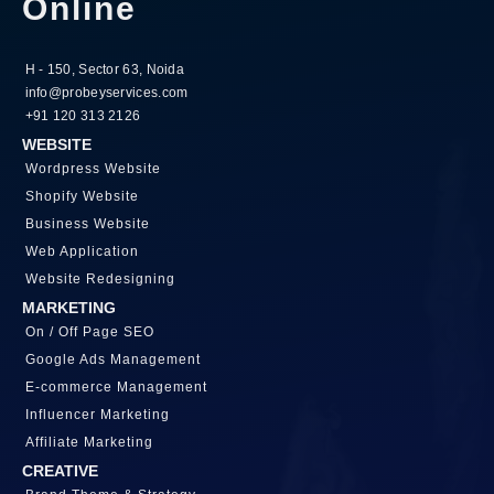
Online
H - 150, Sector 63, Noida
info@probeyservices.com
+91 120 313 2126
WEBSITE
Wordpress Website
Shopify Website
Business Website
Web Application
Website Redesigning
MARKETING
On / Off Page SEO
Google Ads Management
E-commerce Management
Influencer Marketing
Affiliate Marketing
CREATIVE