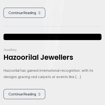
Continue Reading
Jewellery
Hazoorilal Jewellers
Hazoorilal has gained international recognition, with its
designs gracing red carpets at events like [...]
Continue Reading