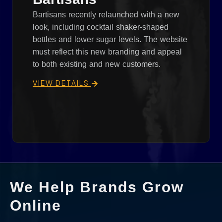
Bartisans recently relaunched with a new
look, including cocktail shaker-shaped
bottles and lower sugar levels. The website
must reflect this new branding and appeal
to both existing and new customers.
VIEW DETAILS
We Help Brands Grow
Online