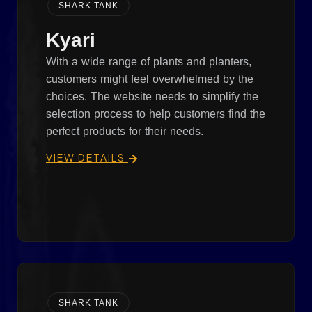
SHARK TANK
Kyari
With a wide range of plants and planters,
customers might feel overwhelmed by the
choices. The website needs to simplify the
selection process to help customers find the
perfect products for their needs.
VIEW DETAILS
SHARK TANK