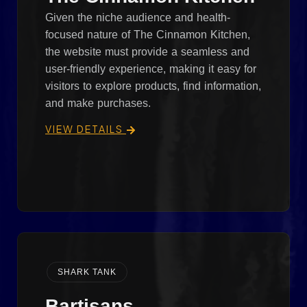
Given the niche audience and health-
focused nature of The Cinnamon Kitchen,
the website must provide a seamless and
user-friendly experience, making it easy for
visitors to explore products, find information,
and make purchases.
VIEW DETAILS
SHARK TANK
Bartisans