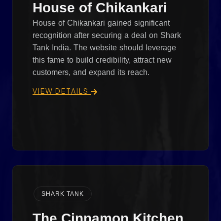
House of Chikankari
House of Chikankari gained significant
recognition after securing a deal on Shark
Tank India. The website should leverage
this fame to build credibility, attract new
customers, and expand its reach.
VIEW DETAILS
SHARK TANK
The Cinnamon Kitchen