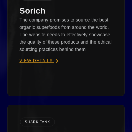
Sorich
The company promises to source the best
organic superfoods from around the world.
The website needs to effectively showcase
the quality of these products and the ethical
sourcing practices behind them.
VIEW DETAILS
SHARK TANK