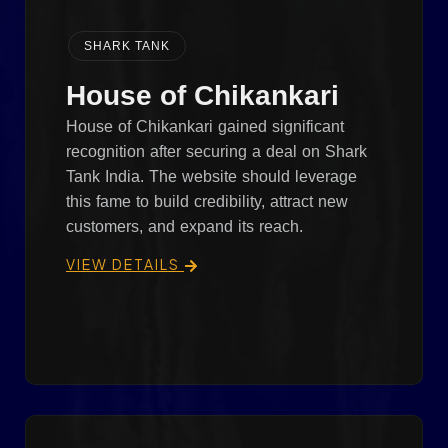
SHARK TANK
House of Chikankari
House of Chikankari gained significant
recognition after securing a deal on Shark
Tank India. The website should leverage
this fame to build credibility, attract new
customers, and expand its reach.
VIEW DETAILS