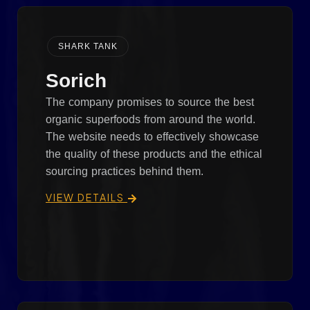
SHARK TANK
Sorich
The company promises to source the best
organic superfoods from around the world.
The website needs to effectively showcase
the quality of these products and the ethical
sourcing practices behind them.
VIEW DETAILS