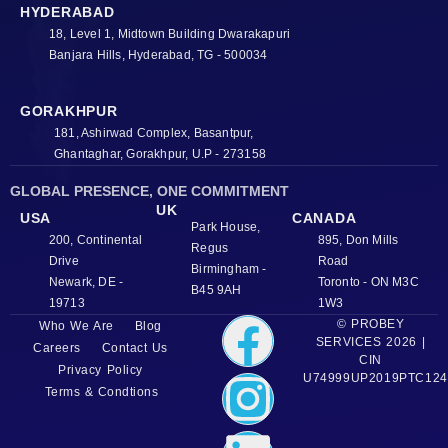
HYDERABAD
18, Level 1, Midtown Building Dwarakapuri
Banjara Hills, Hyderabad, TG - 500034
GORAKHPUR
181, Ashirwad Complex, Basantpur,
Ghantaghar, Gorakhpur, U.P - 273158
GLOBAL PRESENCE, ONE COMMITMENT
UK
USA
CANADA
Park House,
200, Continental
895, Don Mills
Regus
Drive
Road
Birmingham -
Newark, DE -
Toronto - ON M3C
B45 9AH
19713
1W3
© PROBEY
Who We Are
Blog
SERVICES 2026 |
Careers
Contact Us
CIN
Privacy Policy
U74999UP2019PTC124
Terms & Condtions