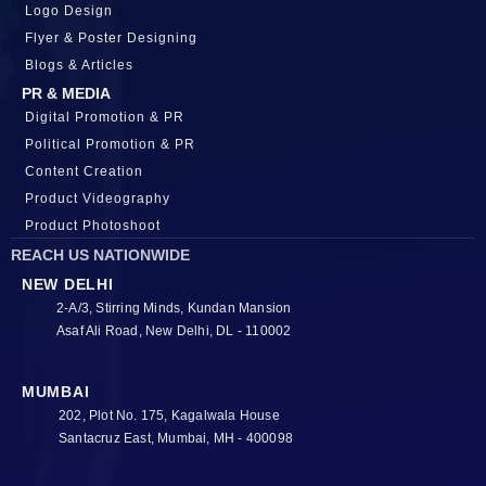
Logo Design
Flyer & Poster Designing
Blogs & Articles
PR & MEDIA
Digital Promotion & PR
Political Promotion & PR
Content Creation
Product Videography
Product Photoshoot
REACH US NATIONWIDE
NEW DELHI
2-A/3, Stirring Minds, Kundan Mansion
Asaf Ali Road, New Delhi, DL - 110002
MUMBAI
202, Plot No. 175, Kagalwala House
Santacruz East, Mumbai, MH - 400098