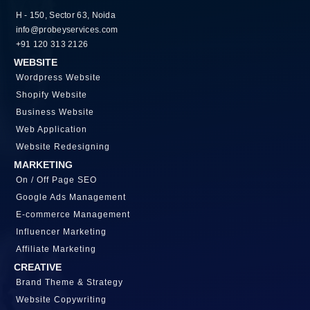
H - 150, Sector 63, Noida
info@probeyservices.com
+91 120 313 2126
WEBSITE
Wordpress Website
Shopify Website
Business Website
Web Application
Website Redesigning
MARKETING
On / Off Page SEO
Google Ads Management
E-commerce Management
Influencer Marketing
Affiliate Marketing
CREATIVE
Brand Theme & Strategy
Website Copywriting