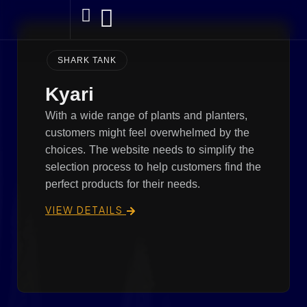
SHARK TANK
Kyari
With a wide range of plants and planters,
customers might feel overwhelmed by the
choices. The website needs to simplify the
selection process to help customers find the
perfect products for their needs.
VIEW DETAILS