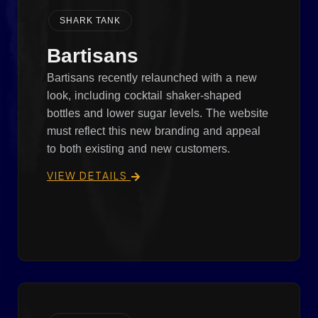
SHARK TANK
Bartisans
Bartisans recently relaunched with a new
look, including cocktail shaker-shaped
bottles and lower sugar levels. The website
must reflect this new branding and appeal
to both existing and new customers.
VIEW DETAILS