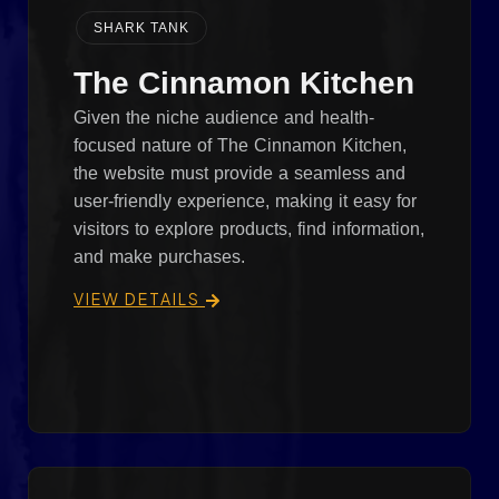
SHARK TANK
The Cinnamon Kitchen
Given the niche audience and health-
focused nature of The Cinnamon Kitchen,
the website must provide a seamless and
user-friendly experience, making it easy for
visitors to explore products, find information,
and make purchases.
VIEW DETAILS