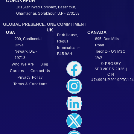
GORAKHPUR
181, Ashirwad Complex, Basantpur,
Ghantaghar, Gorakhpur, U.P - 273158
GLOBAL PRESENCE, ONE COMMITMENT
UK
USA
CANADA
Park House,
200, Continental
895, Don Mills
Regus
Drive
Road
Birmingham -
Newark, DE -
Toronto - ON M3C
B45 9AH
19713
1W3
© PROBEY
Who We Are
Blog
SERVICES 2026 |
Careers
Contact Us
CIN
Privacy Policy
U74999UP2019PTC124
Terms & Condtions