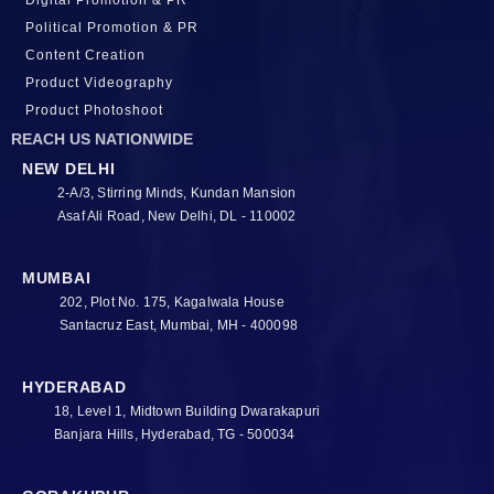
Digital Promotion & PR
Political Promotion & PR
Content Creation
Product Videography
Product Photoshoot
REACH US NATIONWIDE
NEW DELHI
2-A/3, Stirring Minds, Kundan Mansion
Asaf Ali Road, New Delhi, DL - 110002
MUMBAI
202, Plot No. 175, Kagalwala House
Santacruz East, Mumbai, MH - 400098
HYDERABAD
18, Level 1, Midtown Building Dwarakapuri
Banjara Hills, Hyderabad, TG - 500034