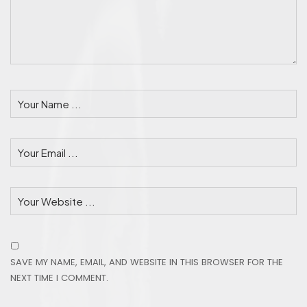
SAVE MY NAME, EMAIL, AND WEBSITE IN THIS BROWSER FOR THE
NEXT TIME I COMMENT.