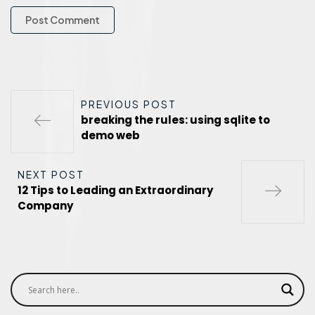
PREVIOUS POST
breaking the rules: using sqlite to
demo web
NEXT POST
12 Tips to Leading an Extraordinary
Company