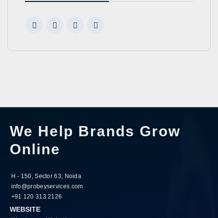
We Help Brands Grow
Online
H - 150, Sector 63, Noida
info@probeyservices.com
+91 120 313 2126
WEBSITE