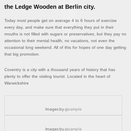
the Ledge Wooden at Berlin city.
Today most people get on average 4 to 6 hours of exercise
every day, and make sure that everything they put in their
mouths is not filled with sugars or preservatives, but they pay no
attention to their mental health, no vacations, not even the
occasional long weekend. All of this for hopes of one day getting
that big promotion.
Coventry is a city with a thousand years of history that has
plenty to offer the visiting tourist. Located in the heart of
Warwickshire
Images by
@sample
Images by
@sample