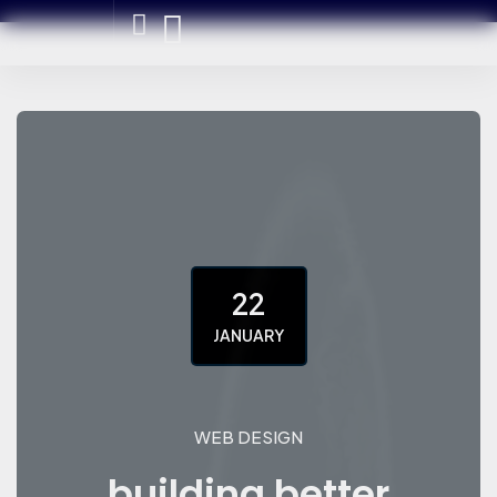
22
JANUARY
WEB DESIGN
building better