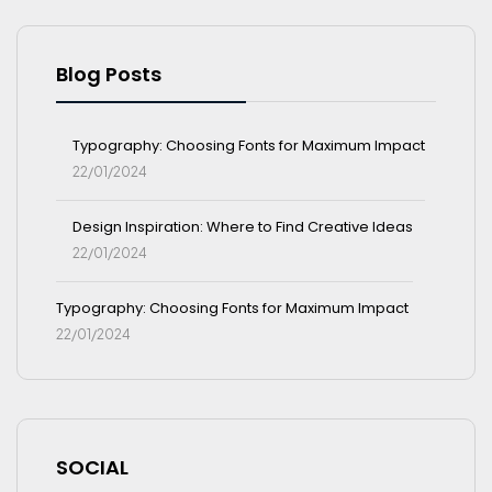
Blog Posts
Typography: Choosing Fonts for Maximum Impact
22/01/2024
Design Inspiration: Where to Find Creative Ideas
22/01/2024
Typography: Choosing Fonts for Maximum Impact
22/01/2024
SOCIAL