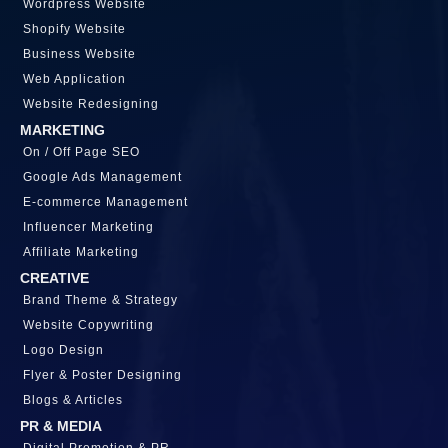
Wordpress Website
Shopify Website
Business Website
Web Application
Website Redesigning
MARKETING
On / Off Page SEO
Google Ads Management
E-commerce Management
Influencer Marketing
Affiliate Marketing
CREATIVE
Brand Theme & Strategy
Website Copywriting
Logo Design
Flyer & Poster Designing
Blogs & Articles
PR & MEDIA