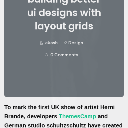
ui designs with
layout grids
akash
Design
0 Comments
To mark the first UK show of artist Herni
Brande, developers
ThemesCamp
and
German studio schultzschultz have created