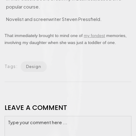
popular course.
Novelist and screenwriter Steven Pressfield.
That immediately brought to mind one of
my fondest
memories,
involving my daughter when she was just a toddler of one.
Tags:
Design
LEAVE A COMMENT