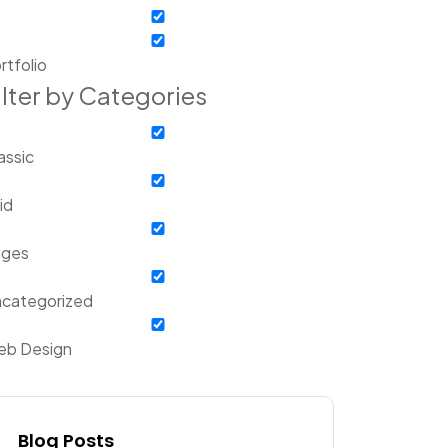
rtfolio
ilter by Categories
assic
id
ages
categorized
b Design
Blog Posts