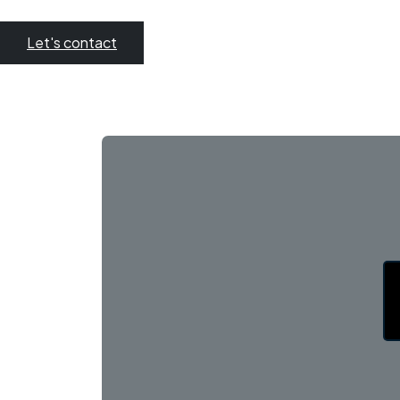
Let's contact