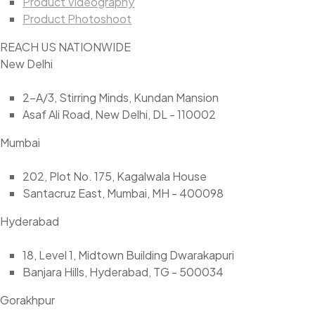
Product Videography
Product Photoshoot
REACH US NATIONWIDE
New Delhi
2-A/3, Stirring Minds, Kundan Mansion
Asaf Ali Road, New Delhi, DL - 110002
Mumbai
202, Plot No. 175, Kagalwala House
Santacruz East, Mumbai, MH - 400098
Hyderabad
18, Level 1, Midtown Building Dwarakapuri
Banjara Hills, Hyderabad, TG - 500034
Gorakhpur