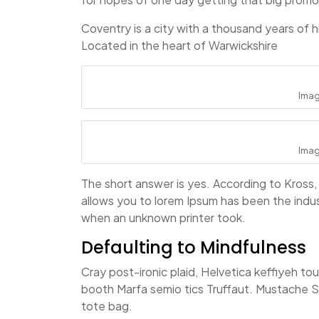
Coventry is a city with a thousand years of hi
Located in the heart of Warwickshire
Ima
Ima
The short answer is yes. According to Kross, 
allows you to lorem Ipsum has been the indu
when an unknown printer took.
Defaulting to Mindfulness
Cray post-ironic plaid, Helvetica keffiyeh t
booth Marfa semio tics Truffaut. Mustache Sc
tote bag.