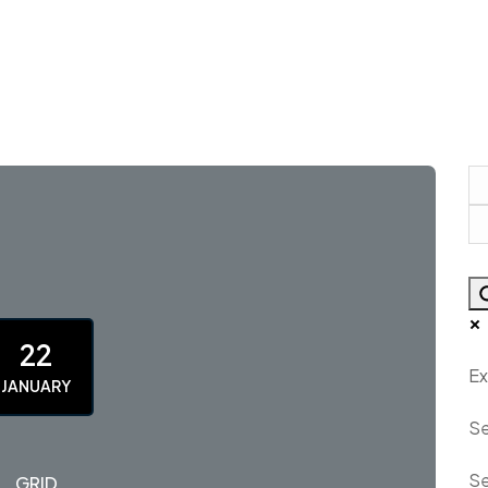
22
Ex
JANUARY
Se
Se
GRID