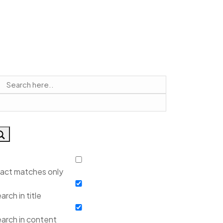
act matches only
arch in title
arch in content