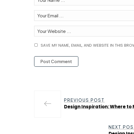
SAVE MY NAME, EMAIL, AND WEBSITE IN THIS BRO
PREVIOUS POST
Design Inspiration: Where to 
NEXT POS
Design Ins