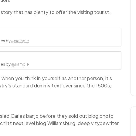
story that has plenty to offer the visiting tourist.
ges by
@sample
ges by
@sample
when you think in yourself as another person, it’s
stry’s standard dummy text ever since the 1500s,
ousled Carles banjo before they sold out blog photo
hlitz next level blog Williamsburg, deep v typewriter