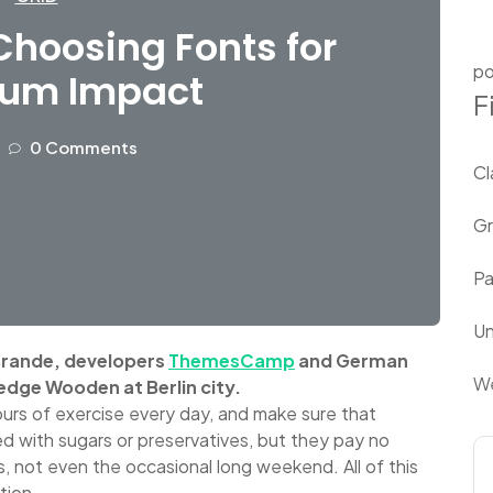
hoosing Fonts for
po
um Impact
F
0 Comments
Cl
Gr
P
Un
 Brande, developers
ThemesCamp
and German
We
edge Wooden at Berlin city.
urs of exercise every day, and make sure that
led with sugars or preservatives, but they pay no
s, not even the occasional long weekend. All of this
tion.