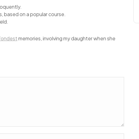
loquently.
ess, based on a popular course.
eld.
fondest
memories, involving my daughter when she