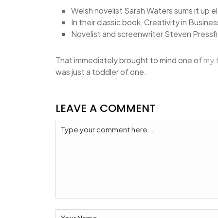
Welsh novelist Sarah Waters sums it up e
In their classic book, Creativity in Busin
Novelist and screenwriter Steven Pressfi
That immediately brought to mind one of
my 
was just a toddler of one.
LEAVE A COMMENT