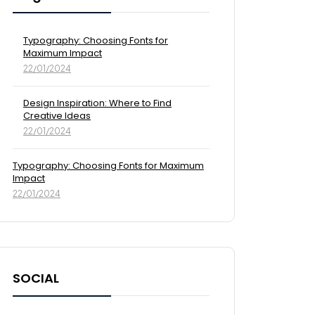
Typography: Choosing Fonts for
Maximum Impact
22/01/2024
Design Inspiration: Where to Find
Creative Ideas
22/01/2024
Typography: Choosing Fonts for Maximum
Impact
22/01/2024
SOCIAL