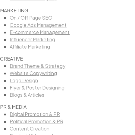
MARKETING
On / Off Page SEO
Google Ads Management
E-commerce Management
Influencer Marketing
Affiliate Marketing
CREATIVE
Brand Theme & Strategy
Website Copywriting
Logo Design
Flyer & Poster Designing
Blogs & Articles
PR & MEDIA
Digital Promotion & PR
Political Promotion & PR
Content Creation