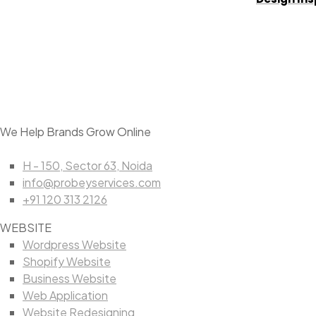
We Help Brands Grow Online
H - 150, Sector 63, Noida
info@probeyservices.com
+91 120 313 2126
WEBSITE
Wordpress Website
Shopify Website
Business Website
Web Application
Website Redesigning