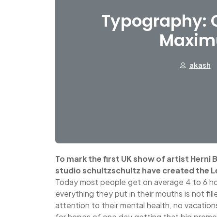
Typography: C
Maxim
akash
To mark the first UK show of artist Herni
studio schultzschultz have created the L
Today most people get on average 4 to 6 ho
everything they put in their mouths is not fil
attention to their mental health, no vacation
for hopes of one day getting that big promo