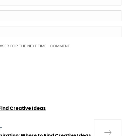
WSER FOR THE NEXT TIME I COMMENT.
Find Creative Ideas
T
piration: Where to Find Creative Ideas